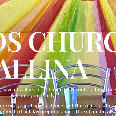
IDS CHUR
ALLINA
, haven’t walked into church before or for a long time
welcome your family.
rom one year of age to throughout the primary school
a modified holiday program during the school breaks.