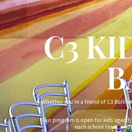
C3 K
B
Whether you’re a friend of C3 Ballina
Our program is open for kids aged f
each school term, and 