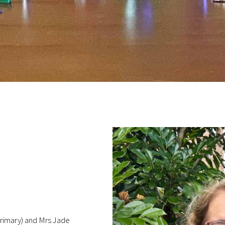
(Primary) and Mrs Jade