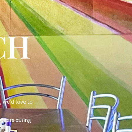
CH
, we’d love to
 years during