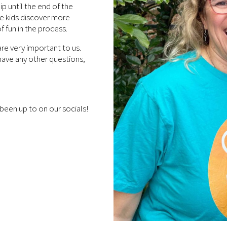
p until the end of the
re kids discover more
f fun in the process.
are very important to us.
u have any other questions,
been up to on our socials!