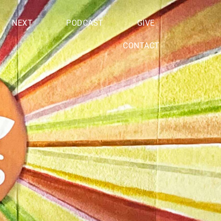
NEXT
PODCAST
GIVE
CONTACT