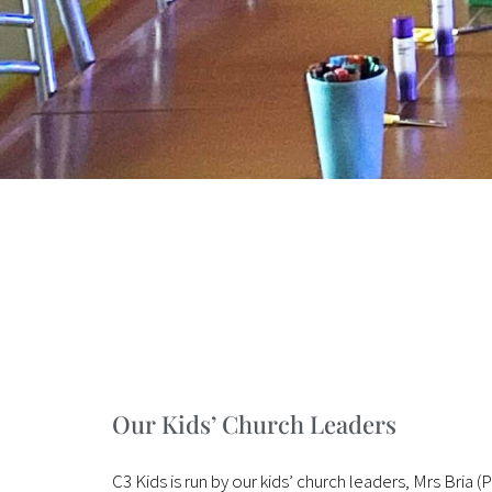
Our Kids’ Church Leaders
C3 Kids is run by our kids’ church leaders, Mrs Bria 