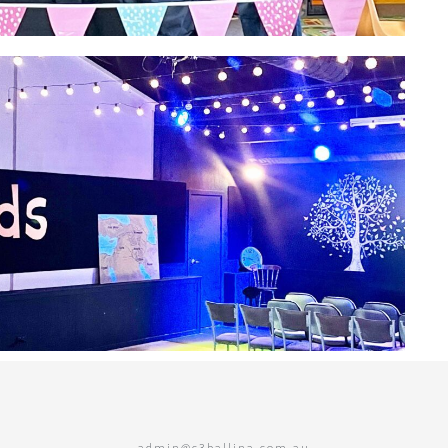
admin@c3ballina.com.au