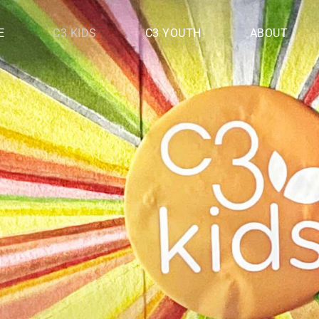
E
C3 KIDS
C3 YOUTH
ABOUT