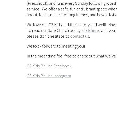
(Preschool), and runs every Sunday following worshi
service. We offer a safe, fun and vibrant space whe
about Jesus, make life-long friends, and have a lot o
We love our C3 Kids and their safety and wellbeing 
To read our Safe Church policy,
click here
, or if yo
please don’t hesitate to
contact us
.
We look forward to meeting you!
In the meantime feel free to check out what we’ve 
C3 Kids Ballina Facebook
C3 Kids Ballina Instagram