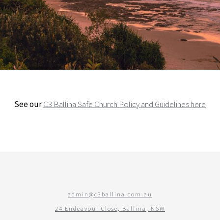
See our
C3 Ballina Safe Church Policy and Guidelines here
admin@c3ballina.com.au
24 Endeavour Close, Ballina, NSW