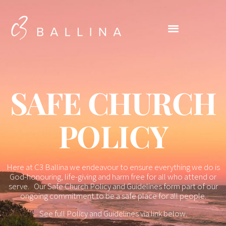
SAFE CHURCH
POLICY
Here at C3 Ballina we endeavour to ensure everything we do is
God-honouring, life-giving and harm free for all who attend or
serve. Our Safe Church Policy and Guidelines form part of our
ongoing commitment to be a safe place for all people.
See full Policy and Guidelines via link below.