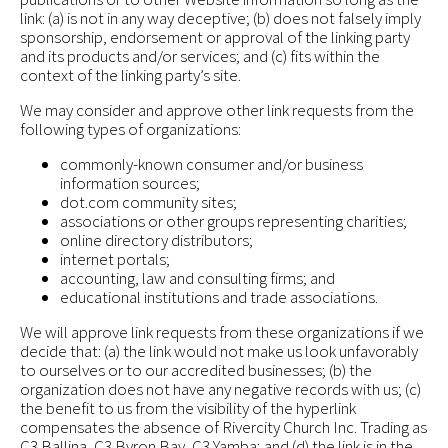
link: (a) is not in any way deceptive; (b) does not falsely imply
sponsorship, endorsement or approval of the linking party
and its products and/or services; and (c) fits within the
context of the linking party’s site.
We may consider and approve other link requests from the
following types of organizations:
commonly-known consumer and/or business
information sources;
dot.com community sites;
associations or other groups representing charities;
online directory distributors;
internet portals;
accounting, law and consulting firms; and
educational institutions and trade associations.
We will approve link requests from these organizations if we
decide that: (a) the link would not make us look unfavorably
to ourselves or to our accredited businesses; (b) the
organization does not have any negative records with us; (c)
the benefit to us from the visibility of the hyperlink
compensates the absence of Rivercity Church Inc. Trading as
C3 Ballina, C3 Byron Bay, C3 Yamba; and (d) the link is in the