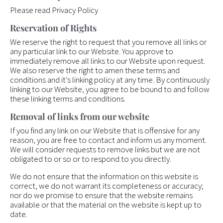
Please read Privacy Policy
Reservation of Rights
We reserve the right to request that you remove all links or
any particular link to our Website. You approve to
immediately remove all links to our Website upon request.
We also reserve the right to amen these terms and
conditions and it’s linking policy at any time. By continuously
linking to our Website, you agree to be bound to and follow
these linking terms and conditions.
Removal of links from our website
If you find any link on our Website that is offensive for any
reason, you are free to contact and inform us any moment.
We will consider requests to remove links but we are not
obligated to or so or to respond to you directly.
We do not ensure that the information on this website is
correct, we do not warrant its completeness or accuracy;
nor do we promise to ensure that the website remains
available or that the material on the website is kept up to
date.