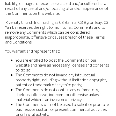
liability, damages or expenses caused and/or suffered as a
result of any use of and/or posting of and/or appearance of
the Comments on this website.
Rivercity Church Inc. Trading as C3 Ballina, C3 Byron Bay, C3
Yamba reserves the right to monitor all Comments and to
remove any Comments which can be considered
inappropriate, offensive or causes breach of these Terms
and Conditions.
You warrant and represent that:
You are entitled to post the Comments on our
website and have all necessary licenses and consents
to do so;
The Comments do not invade any intellectual
property right, including without limitation copyright,
patent or trademark of any third party;
The Comments do not contain any defamatory,
libelous, offensive, indecent or otherwise unlawful
material which is an invasion of privacy
The Comments will not be used to solicit or promote
business or custom or present commercial activities
or unlawful activity.