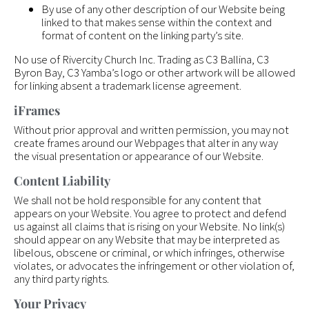
By use of any other description of our Website being
linked to that makes sense within the context and
format of content on the linking party’s site.
No use of Rivercity Church Inc. Trading as C3 Ballina, C3
Byron Bay, C3 Yamba’s logo or other artwork will be allowed
for linking absent a trademark license agreement.
iFrames
Without prior approval and written permission, you may not
create frames around our Webpages that alter in any way
the visual presentation or appearance of our Website.
Content Liability
We shall not be hold responsible for any content that
appears on your Website. You agree to protect and defend
us against all claims that is rising on your Website. No link(s)
should appear on any Website that may be interpreted as
libelous, obscene or criminal, or which infringes, otherwise
violates, or advocates the infringement or other violation of,
any third party rights.
Your Privacy