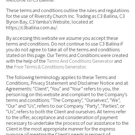
These terms and conditions outline the rules and regulations
for the use of Rivercity Church Inc. Trading as C3 Ballina, C3
Byron Bay, C3 Yamba’s Website, located at
https://c3ballina.com.au/.
By accessing this website we assume you accept these
terms and conditions. Do not continue to use C3 Ballina if
you do not agree to take all of the terms and conditions
stated on this page. Our Terms and Conditions were created
with the help of the
Terms And Conditions Generator
and
the
Free Terms & Conditions Generator
.
The following terminology applies to these Terms and
Conditions, Privacy Statement and Disclaimer Notice and all
Agreements: “Client”, “You” and “Your” refers to you, the
person log on this website and compliant to the Company’s
terms and conditions. “The Company”, “Ourselves”, “We”,
“Our” and “Us”, refers to our Company. “Party”, “Parties”, or
“Us”, refers to both the Client and ourselves. All terms refer
to the offer, acceptance and consideration of payment
necessary to undertake the process of our assistance to the
Client in the most appropriate manner for the express
purpose of meeting the Client’s needs in respect of