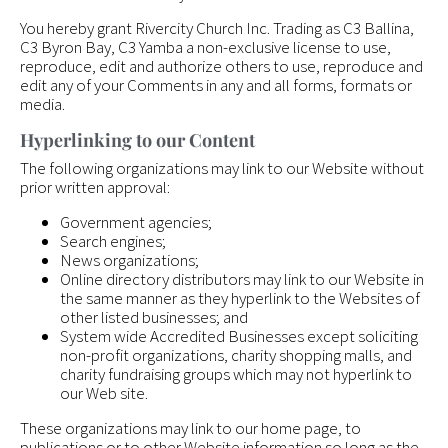
You hereby grant Rivercity Church Inc. Trading as C3 Ballina,
C3 Byron Bay, C3 Yamba a non-exclusive license to use,
reproduce, edit and authorize others to use, reproduce and
edit any of your Comments in any and all forms, formats or
media.
Hyperlinking to our Content
The following organizations may link to our Website without
prior written approval:
Government agencies;
Search engines;
News organizations;
Online directory distributors may link to our Website in
the same manner as they hyperlink to the Websites of
other listed businesses; and
System wide Accredited Businesses except soliciting
non-profit organizations, charity shopping malls, and
charity fundraising groups which may not hyperlink to
our Web site.
These organizations may link to our home page, to
publications or to other Website information so long as the