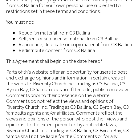
from C3 Ballina for your own personal use subjected to
restrictions set in these terms and conditions.
You must not:
Republish material from C3 Ballina
Sell, rent or sub-license material from C3 Ballina
Reproduce, duplicate or copy material from C3 Ballina
Redistribute content from C3 Ballina
This Agreement shall begin on the date hereof.
Parts of this website offer an opportunity for users to post
and exchange opinions and information in certain areas of
the website. Rivercity Church Inc. Trading as C3 Ballina, C3
Byron Bay, C3 Yamba does not filter, edit, publish or review
Comments prior to their presence on the website.
Comments do not reflect the views and opinions of
Rivercity Church Inc. Trading as C3 Ballina, C3 Byron Bay, C3
Yamba,its agents and/or affiliates. Comments reflect the
views and opinions of the person who post their views and
opinions. To the extent permitted by applicable laws,
Rivercity Church Inc. Trading as C3 Ballina, C3 Byron Bay, C3
Yamba shall not be liable for the Comments or for any