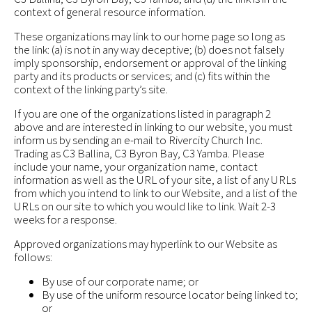
context of general resource information.
These organizations may link to our home page so long as
the link: (a) is not in any way deceptive; (b) does not falsely
imply sponsorship, endorsement or approval of the linking
party and its products or services; and (c) fits within the
context of the linking party’s site.
If you are one of the organizations listed in paragraph 2
above and are interested in linking to our website, you must
inform us by sending an e-mail to Rivercity Church Inc.
Trading as C3 Ballina, C3 Byron Bay, C3 Yamba. Please
include your name, your organization name, contact
information as well as the URL of your site, a list of any URLs
from which you intend to link to our Website, and a list of the
URLs on our site to which you would like to link. Wait 2-3
weeks for a response.
Approved organizations may hyperlink to our Website as
follows:
By use of our corporate name; or
By use of the uniform resource locator being linked to;
or