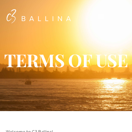
TERMS OF USE
Welcome to C3 Ballina!