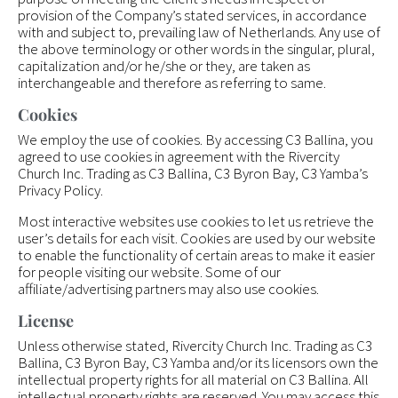
provision of the Company’s stated services, in accordance
with and subject to, prevailing law of Netherlands. Any use of
the above terminology or other words in the singular, plural,
capitalization and/or he/she or they, are taken as
interchangeable and therefore as referring to same.
Cookies
We employ the use of cookies. By accessing C3 Ballina, you
agreed to use cookies in agreement with the Rivercity
Church Inc. Trading as C3 Ballina, C3 Byron Bay, C3 Yamba’s
Privacy Policy.
Most interactive websites use cookies to let us retrieve the
user’s details for each visit. Cookies are used by our website
to enable the functionality of certain areas to make it easier
for people visiting our website. Some of our
affiliate/advertising partners may also use cookies.
License
Unless otherwise stated, Rivercity Church Inc. Trading as C3
Ballina, C3 Byron Bay, C3 Yamba and/or its licensors own the
intellectual property rights for all material on C3 Ballina. All
intellectual property rights are reserved. You may access this