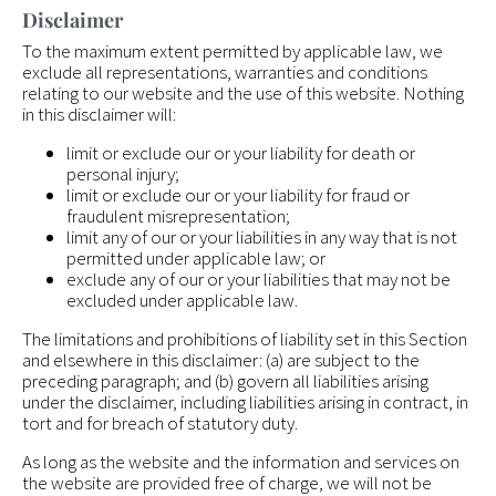
Disclaimer
To the maximum extent permitted by applicable law, we
exclude all representations, warranties and conditions
relating to our website and the use of this website. Nothing
in this disclaimer will:
limit or exclude our or your liability for death or
personal injury;
limit or exclude our or your liability for fraud or
fraudulent misrepresentation;
limit any of our or your liabilities in any way that is not
permitted under applicable law; or
exclude any of our or your liabilities that may not be
excluded under applicable law.
The limitations and prohibitions of liability set in this Section
and elsewhere in this disclaimer: (a) are subject to the
preceding paragraph; and (b) govern all liabilities arising
under the disclaimer, including liabilities arising in contract, in
tort and for breach of statutory duty.
As long as the website and the information and services on
the website are provided free of charge, we will not be