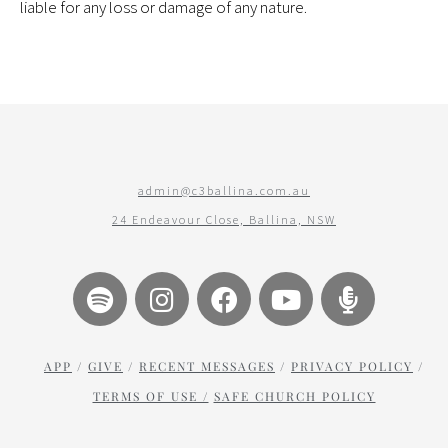
liable for any loss or damage of any nature.
admin@c3ballina.com.au
24 Endeavour Close, Ballina, NSW
APP
/
GIVE
/
RECENT MESSAGES
/
PRIVACY POLICY
/
TERMS OF USE /
SAFE CHURCH POLICY