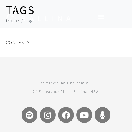
TAGS
Home
Tags
CONTENTS
admin@c3ballina.com.au
24 Endeavour Close, Ballina, NSW