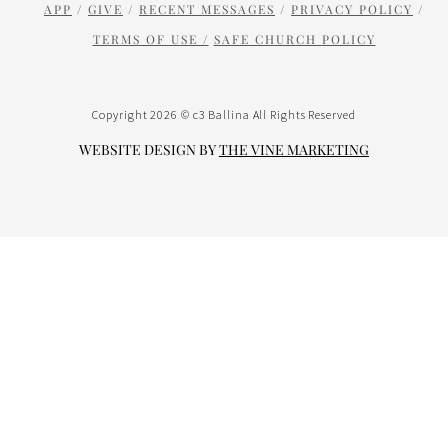
APP
/
GIVE
/
RECENT MESSAGES
/
PRIVACY POLICY
/
TERMS OF USE /
SAFE CHURCH POLICY
Copyright 2026 © c3 Ballina All Rights Reserved
WEBSITE DESIGN BY
THE VINE
MARK
ETING