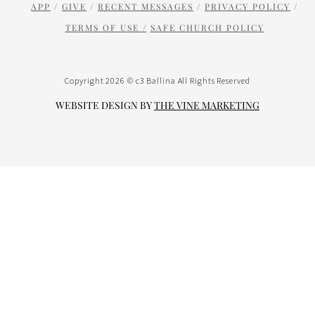
APP
/
GIVE
/
RECENT MESSAGES
/
PRIVACY POLICY
/
TERMS OF USE /
SAFE CHURCH POLICY
Copyright 2026 © c3 Ballina All Rights Reserved
WEBSITE DESIGN BY
THE VINE
MARK
ETING