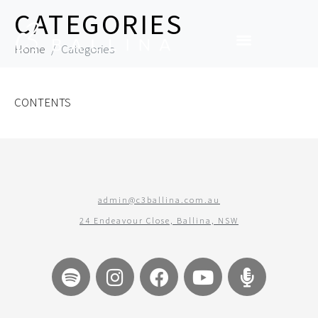
CATEGORIES
Home
Categories
CONTENTS
admin@c3ballina.com.au
24 Endeavour Close, Ballina, NSW